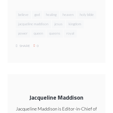
believe
god
healing
heaven
holy bible
jacqueline maddison
jesus
kingdom
power
queen
queens
royal
SHARE
0
Jacqueline Maddison
Jacqueline Maddison is Editor-in-Chief of