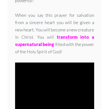
powerful!
When you say this prayer for salvation
from a sincere heart you will be given a
new heart. You will become a new creature
in Christ. You will
transform into a
supernatural being
filled with the power
of the Holy Spirit of God!