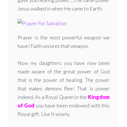
gave you healing power….The same power
Jesus walked in when He came to Earth.
Prayer is the most powerful weapon we
have! Faith secures that weapon.
Now my daughters you have now been
made aware of the great power of God
that is the power of healing. The power
that makes demons flee! That is power
indeed. As a Royal Queen in the
Kingdom
of God
you have been endowed with this
Royal gift. Use it wisely.