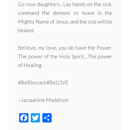
Go now daughters…Lay hands on the sick,
command the demons to leave in the
Mighty Name of Jesus, and the sick will be
healed.
Believe, my love, you do have the Power.
The power of the Holy Spirit…The power
of Healing.
#BeBlessed #BeLOVE
~Jacqueline Maddison
Facebook
Twitter
Share