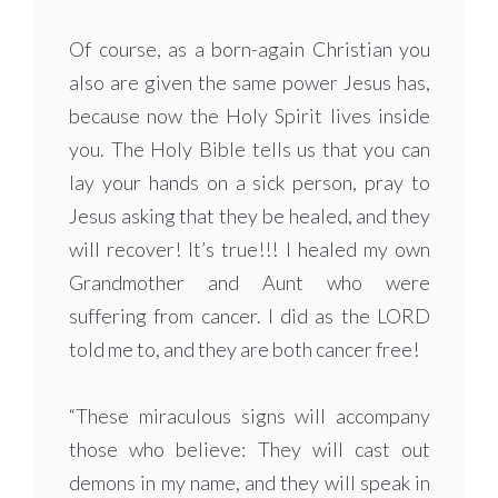
Of course, as a born-again Christian you
also are given the same power Jesus has,
because now the Holy Spirit lives inside
you. The Holy Bible tells us that you can
lay your hands on a sick person, pray to
Jesus asking that they be healed, and they
will recover! It’s true!!! I healed my own
Grandmother and Aunt who were
suffering from cancer. I did as the LORD
told me to, and they are both cancer free!
“These miraculous signs will accompany
those who believe: They will cast out
demons in my name, and they will speak in