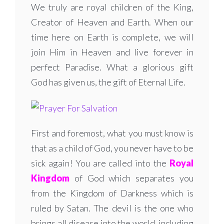
We truly are royal children of the King,
Creator of Heaven and Earth. When our
time here on Earth is complete, we will
join Him in Heaven and live forever in
perfect Paradise. What a glorious gift
God has given us, the gift of Eternal Life.
First and foremost, what you must know is
that as a child of God, you never have to be
sick again! You are called into the
Royal
Kingdom
of God which separates you
from the Kingdom of Darkness which is
ruled by Satan. The devil is the one who
brings all disease into the world, including