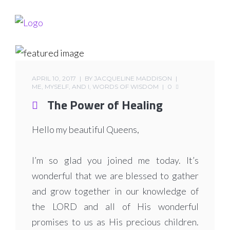
APRIL 10, 2017
BY
JACQUELINE MADDISON
ME, MYSELF, AND I
,
WORDS OF WISDOM
0
The Power of Healing
Hello my beautiful Queens,
I’m so glad you joined me today. It’s
wonderful that we are blessed to gather
and grow together in our knowledge of
the LORD and all of His wonderful
promises to us as His precious children.