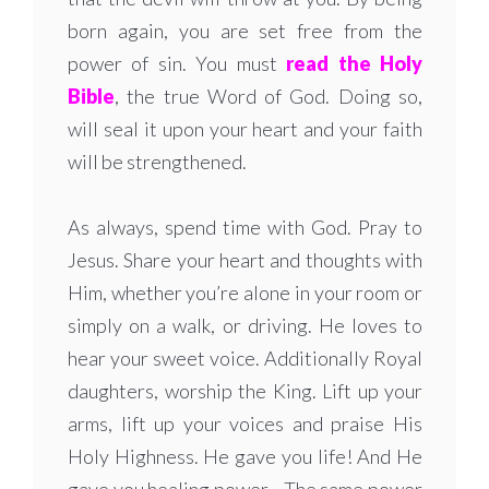
born again, you are set free from the
power of sin. You must
read the Holy
Bible
, the true Word of God. Doing so,
will seal it upon your heart and your faith
will be strengthened.
As always, spend time with God. Pray to
Jesus. Share your heart and thoughts with
Him, whether you’re alone in your room or
simply on a walk, or driving. He loves to
hear your sweet voice. Additionally Royal
daughters, worship the King. Lift up your
arms, lift up your voices and praise His
Holy Highness. He gave you life! And He