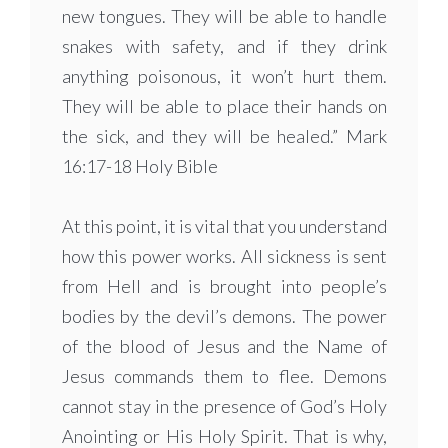
new tongues. They will be able to handle
snakes with safety, and if they drink
anything poisonous, it won’t hurt them.
They will be able to place their hands on
the sick, and they will be healed.” Mark
16:17-18 Holy Bible
At this point, it is vital that you understand
how this power works. All sickness is sent
from Hell and is brought into people’s
bodies by the devil’s demons. The power
of the blood of Jesus and the Name of
Jesus commands them to flee. Demons
cannot stay in the presence of God’s Holy
Anointing or His Holy Spirit. That is why,