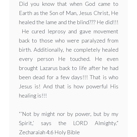
Did you know that when God came to
Earth as the Son of Man, Jesus Christ, He
healed the lame and the blind??? He did!!!
He cured leprosy and gave movement
back to those who were paralyzed from
birth. Additionally, he completely healed
every person He touched. He even
brought Lazarus back to life after he had
been dead for a few days!!! That is who
Jesus is! And that is how powerful His
healing is!!!
“’Not by might nor by power, but by my
Spirit,’ says the LORD Almighty.”
Zecharaiah 4:6 Holy Bible