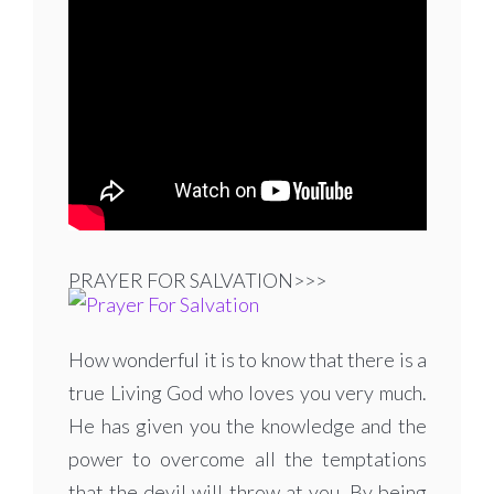
PRAYER FOR SALVATION>>>
How wonderful it is to know that there is a
true Living God who loves you very much.
He has given you the knowledge and the
power to overcome all the temptations
that the devil will throw at you. By being