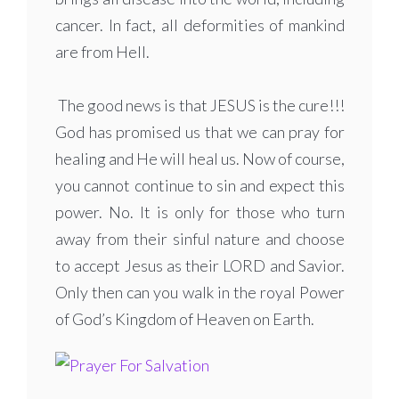
cancer. In fact, all deformities of mankind
are from Hell.
The good news is that JESUS is the cure!!!
God has promised us that we can pray for
healing and He will heal us. Now of course,
you cannot continue to sin and expect this
power. No. It is only for those who turn
away from their sinful nature and choose
to accept Jesus as their LORD and Savior.
Only then can you walk in the royal Power
of God’s Kingdom of Heaven on Earth.