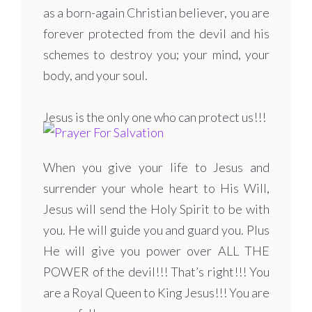
as a born-again Christian believer, you are
forever protected from the devil and his
schemes to destroy you; your mind, your
body, and your soul.
Jesus is the only one who can protect us!!!
When you give your life to Jesus and
surrender your whole heart to His Will,
Jesus will send the Holy Spirit to be with
you. He will guide you and guard you. Plus
He will give you power over ALL THE
POWER of the devil!!! That’s right!!! You
are a Royal Queen to King Jesus!!! You are