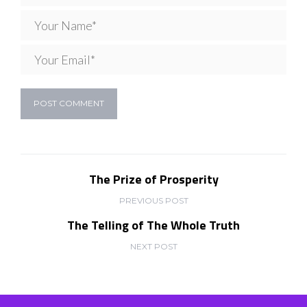
The Prize of Prosperity
PREVIOUS POST
The Telling of The Whole Truth
NEXT POST