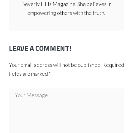
Beverly Hills Magazine. She believes in
empowering others with the truth.
LEAVE A COMMENT!
Your email address will not be published.
Required
fields are marked
*