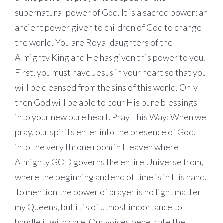
supernatural power of God. It is a sacred power; an
ancient power given to children of God to change
the world. You are Royal daughters of the
Almighty King and He has given this power to you.
First, you must have Jesus in your heart so that you
will be cleansed from the sins of this world. Only
then God will be able to pour His pure blessings
into your new pure heart. Pray This Way: When we
pray, our spirits enter into the presence of God,
into the very throne room in Heaven where
Almighty GOD governs the entire Universe from,
where the beginning and end of time is in His hand.
To mention the power of prayer is no light matter
my Queens, but it is of utmost importance to
handle it with care. Our voices penetrate the