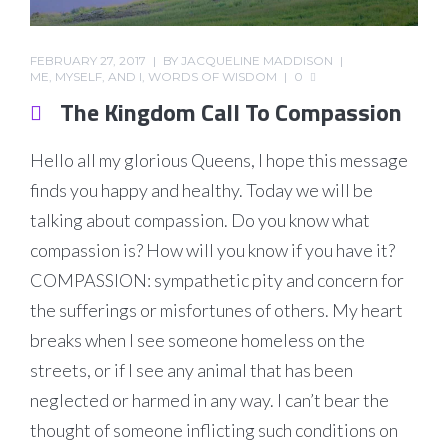
FEBRUARY 27, 2017
BY
JACQUELINE MADDISON
ME, MYSELF, AND I
,
WORDS OF WISDOM
0
The Kingdom Call To Compassion
Hello all my glorious Queens, I hope this message
finds you happy and healthy. Today we will be
talking about compassion. Do you know what
compassion is? How will you know if you have it?
COMPASSION: sympathetic pity and concern for
the sufferings or misfortunes of others. My heart
breaks when I see someone homeless on the
streets, or if I see any animal that has been
neglected or harmed in any way. I can’t bear the
thought of someone inflicting such conditions on