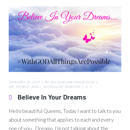
JANUARY 29, 2017
BY
JACQUELINE MADDISON
ME, MYSELF, AND I
,
WORDS OF WISDOM
0
Believe In Your Dreams
Hello beautiful Queens, Today I want to talk to you
about something that applies to each and every
one of you…Dreams. I’m not talking about the