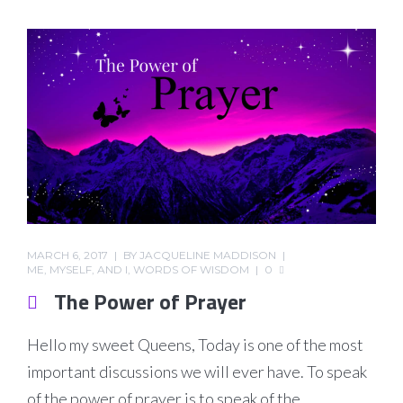
MARCH 6, 2017
BY
JACQUELINE MADDISON
ME, MYSELF, AND I
,
WORDS OF WISDOM
0
The Power of Prayer
Hello my sweet Queens, Today is one of the most
important discussions we will ever have. To speak
of the power of prayer is to speak of the