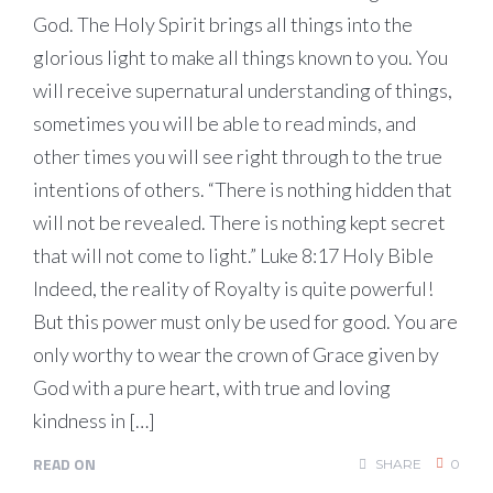
God. The Holy Spirit brings all things into the
glorious light to make all things known to you. You
will receive supernatural understanding of things,
sometimes you will be able to read minds, and
other times you will see right through to the true
intentions of others. “There is nothing hidden that
will not be revealed. There is nothing kept secret
that will not come to light.” Luke 8:17 Holy Bible
Indeed, the reality of Royalty is quite powerful!
But this power must only be used for good. You are
only worthy to wear the crown of Grace given by
God with a pure heart, with true and loving
kindness in […]
READ ON
SHARE
0