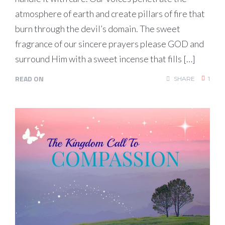
atmosphere of earth and create pillars of fire that
burn through the devil’s domain. The sweet
fragrance of our sincere prayers please GOD and
surround Him with a sweet incense that fills […]
READ ON
SHARE
1