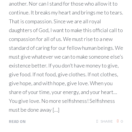
another. Nor can I stand for those who allow it to
continue. It breaks my heart and brings me to tears.
That is compassion. Since we are all royal
daughters of God, I want to make this official call to
compassion for all of us. We must rise to a new
standard of caring for our fellow human beings. We
must give whatever we can to make someone else’s
existence better. If you don’t have money to give,
give food. If not food, give clothes. If not clothes,
give hope, and with hope, give love. When you
share of your time, your energy, and your heart…
You give love. No more selfishness! Selfishness
must be done away […]
READ ON
SHARE
0