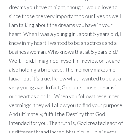
dreams you have at night, though I would love to
since those are very important to our lives as well.
I am talking about the dreams you have in your
heart. When I was a young girl, about 5 years old, I
knew in my heart I wanted to be an actress and a
business woman. Who knows that at 5 years old?
Well, I did. I imagined myself in movies, on tv, and
also holding a briefcase. The memory makes me
laugh, but it’s true. I knew what I wanted to be at a
very young age. In fact, God puts those dreams in
our heart as a child. When you follow these inner
yearnings, they will allow you to find your purpose.
And ultimately, fulfill the Destiny that God
intended for you. The truth is, God created each of
us differently and incredibly unique. This is why