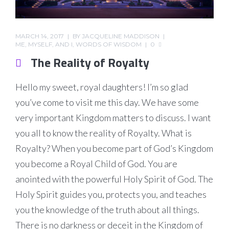
MARCH 14, 2017
BY
JACQUELINE MADDISON
ME, MYSELF, AND I
,
WORDS OF WISDOM
0
The Reality of Royalty
Hello my sweet, royal daughters! I’m so glad
you’ve come to visit me this day. We have some
very important Kingdom matters to discuss. I want
you all to know the reality of Royalty. What is
Royalty? When you become part of God’s Kingdom
you become a Royal Child of God. You are
anointed with the powerful Holy Spirit of God. The
Holy Spirit guides you, protects you, and teaches
you the knowledge of the truth about all things.
There is no darkness or deceit in the Kingdom of