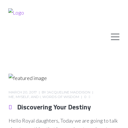
MARCH 20, 2017
BY
JACQUELINE MADDISON
ME, MYSELF, AND I
,
WORDS OF WISDOM
0
Discovering Your Destiny
Hello Royal daughters, Today we are going to talk