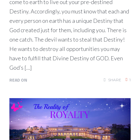
come to earth to live out your pre-destined
Destiny. Accordingly, you must know that each and
every person on earth has a unique Destiny that
God created just for them, including you. There is
one catch. The devil wants to steal that Destiny!
He wants to destroy all opportunities you may
have to fulfill that Divine Destiny of GOD. Even
God’s […]
READ ON
SHARE
1