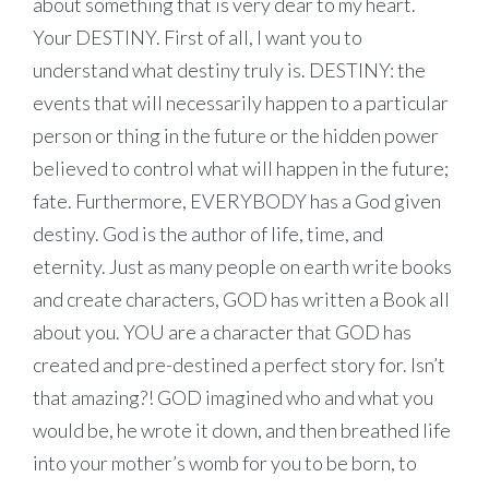
about something that is very dear to my heart.
Your DESTINY. First of all, I want you to
understand what destiny truly is. DESTINY: the
events that will necessarily happen to a particular
person or thing in the future or the hidden power
believed to control what will happen in the future;
fate. Furthermore, EVERYBODY has a God given
destiny. God is the author of life, time, and
eternity. Just as many people on earth write books
and create characters, GOD has written a Book all
about you. YOU are a character that GOD has
created and pre-destined a perfect story for. Isn’t
that amazing?! GOD imagined who and what you
would be, he wrote it down, and then breathed life
into your mother’s womb for you to be born, to