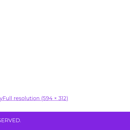
ty
Full resolution (594 × 312)
SERVED.