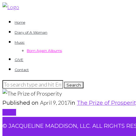
Home
Diary of A Woman
Music
Born Again Albums
GIVE
Contact
April 9, 2017
Published on
in
The Prize of Prosperi
Back
© JACQUELINE MADDISON, LLC. ALL RIGHTS RE