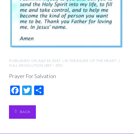
PUBLISHED ON
JULY 13, 2017
IN
TREASURE OF THE HEART
FULL RESOLUTION (387 × 357)
Prayer For Salvation
Facebook
Twitter
Share
BACK