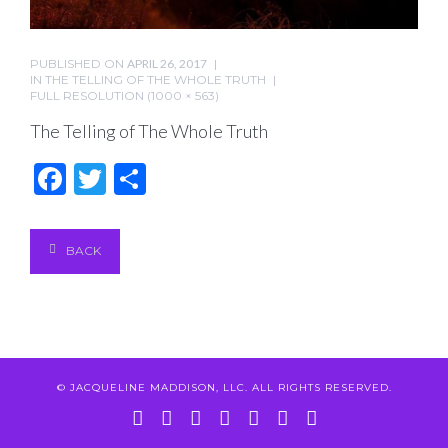
PUBLISHED ON
APRIL 26, 2017
IN
THE TELLING OF THE WHOLE TRUTH
FULL RESOLUTION (1000 × 563)
The Telling of The Whole Truth
Facebook
Twitter
Share
BACK
© JACQUELINE MADDISON, LLC. ALL RIGHTS RESERVED.