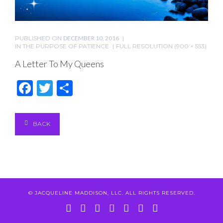
PUBLISHED ON
DECEMBER 10, 2016
IN
THE PURPOSE OF PATIENCE
FULL RESOLUTION (900 × 553)
A Letter To My Queens
Facebook
Twitter
Share
BACK
© JACQUELINE MADDISON, LLC. ALL RIGHTS RESERVED.