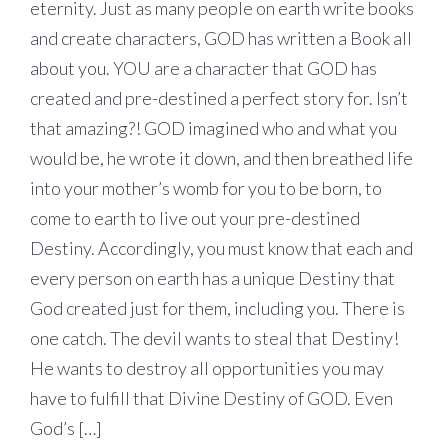
eternity. Just as many people on earth write books
and create characters, GOD has written a Book all
about you. YOU are a character that GOD has
created and pre-destined a perfect story for. Isn’t
that amazing?! GOD imagined who and what you
would be, he wrote it down, and then breathed life
into your mother’s womb for you to be born, to
come to earth to live out your pre-destined
Destiny. Accordingly, you must know that each and
every person on earth has a unique Destiny that
God created just for them, including you. There is
one catch. The devil wants to steal that Destiny!
He wants to destroy all opportunities you may
have to fulfill that Divine Destiny of GOD. Even
God’s […]