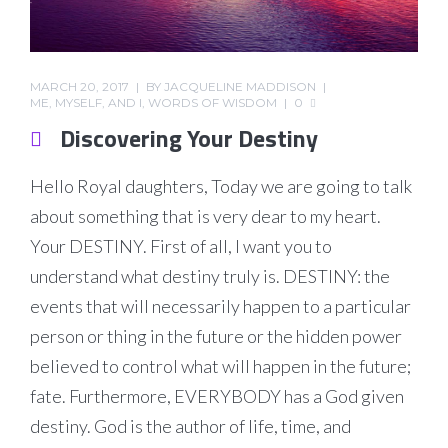
MARCH 20, 2017
BY
JACQUELINE MADDISON
ME, MYSELF, AND I
,
WORDS OF WISDOM
0
Discovering Your Destiny
Hello Royal daughters, Today we are going to talk
about something that is very dear to my heart.
Your DESTINY. First of all, I want you to
understand what destiny truly is. DESTINY: the
events that will necessarily happen to a particular
person or thing in the future or the hidden power
believed to control what will happen in the future;
fate. Furthermore, EVERYBODY has a God given
destiny. God is the author of life, time, and