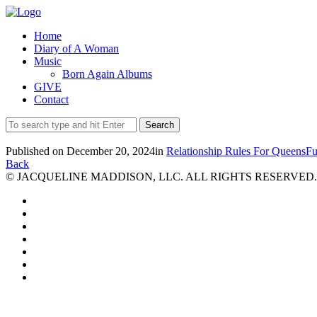
Home
Diary of A Woman
Music
Born Again Albums
GIVE
Contact
Published on
December 20, 2024
in
Relationship Rules For Queens
Fu
Back
© JACQUELINE MADDISON, LLC. ALL RIGHTS RESERVED.