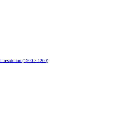
ll resolution (1500 × 1200)