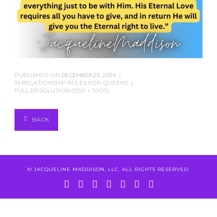
PUBLISHED ON
DECEMBER 20, 2024
IN
RELATIONSHIP RULES FOR QUEENS
FULL RESOLUTION (1250 × 1000)
BACK
© JACQUELINE MADDISON, LLC. ALL RIGHTS RESERVED.