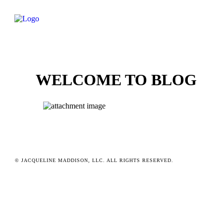
WELCOME TO BLOG
© JACQUELINE MADDISON, LLC. ALL RIGHTS RESERVED.