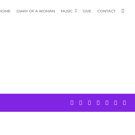
HOME
DIARY OF A WOMAN
MUSIC
GIVE
CONTACT