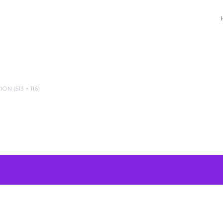
N (513 × 116)