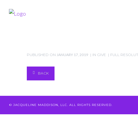
PUBLISHED ON
JANUARY 17, 2019
IN
GIVE
FULL RESOLUTIO
BACK
© JACQUELINE MADDISON, LLC. ALL RIGHTS RESERVED.